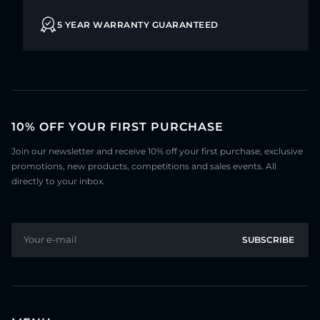
5 YEAR WARRANTY GUARANTEED
10% OFF YOUR FIRST PURCHASE
Join our newsletter and receive 10% off your first purchase, exclusive
promotions, new products, competitions and sales events. All
directly to your inbox.
Your e-mail
SUBSCRIBE