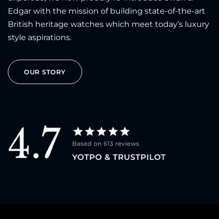
Edgar with the mission of building state-of-the-art
British heritage watches which meet today’s luxury
style aspirations.
OUR STORY