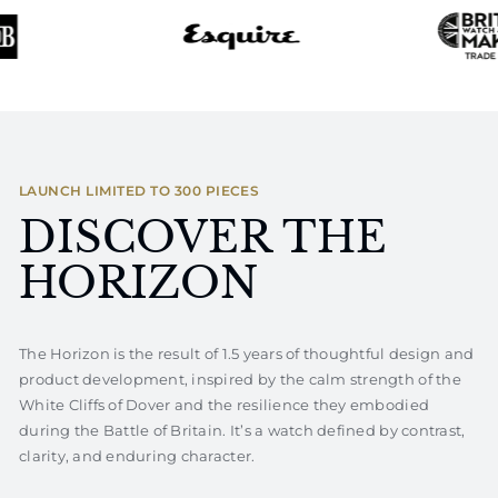
LAUNCH LIMITED TO 300 PIECES
DISCOVER THE
HORIZON
The Horizon is the result of 1.5 years of thoughtful design and
product development, inspired by the calm strength of the
White Cliffs of Dover and the resilience they embodied
during the Battle of Britain. It’s a watch defined by contrast,
clarity, and enduring character.