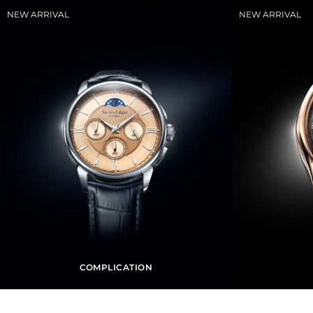
COMPLICATION