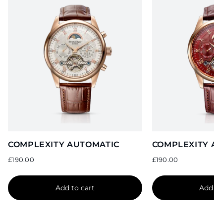
COMPLEXITY AUTOMATIC
COMPLEXITY A
Sale
Sale
price
price
£190.00
£190.00
Add to cart
Add to