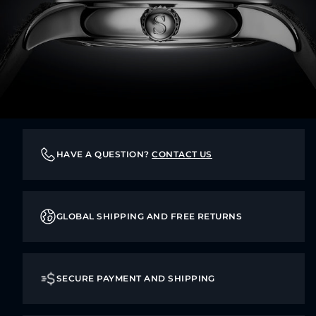
HAVE A QUESTION?
CONTACT US
GLOBAL SHIPPING AND FREE RETURNS
SECURE PAYMENT AND SHIPPING