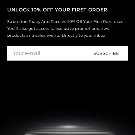
UNLOCK 10% OFF YOUR FIRST ORDER
Subscribe Today And Receive 10% Off Your First Purchase.
You'll also get access to exclusive promotions, new
products and sales events. Directly to your inbox.
SUBSCRIBE