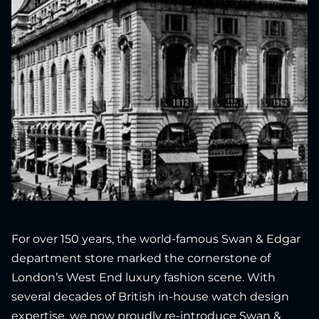
For over 150 years, the world-famous Swan & Edgar
department store marked the cornerstone of
London’s West End luxury fashion scene. With
several decades of British in-house watch design
expertise, we now proudly re-introduce Swan &