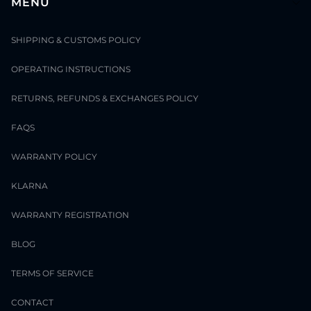
MENU
SHIPPING & CUSTOMS POLICY
OPERATING INSTRUCTIONS
RETURNS, REFUNDS & EXCHANGES POLICY
FAQS
WARRANTY POLICY
KLARNA
WARRANTY REGISTRATION
BLOG
TERMS OF SERVICE
CONTACT