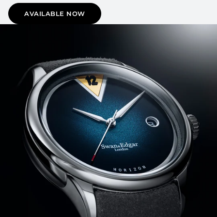
AVAILABLE NOW