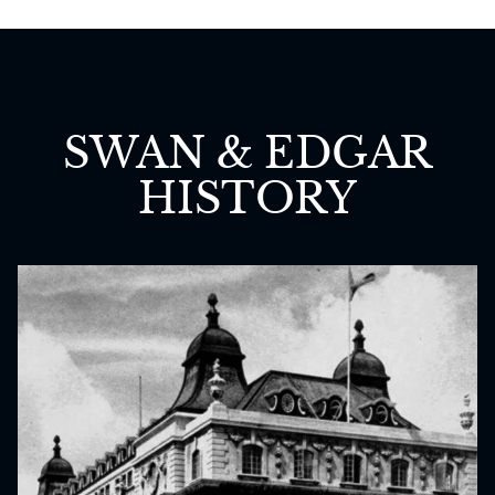
SWAN & EDGAR
HISTORY