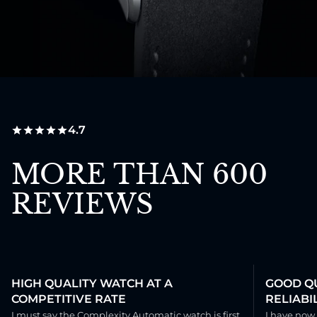
4.7
MORE THAN 600
REVIEWS
HIGH QUALITY WATCH AT A
GOOD QU
COMPETITIVE RATE
RELIABIL
I must say the Complexity Automatic watch is first
I have now