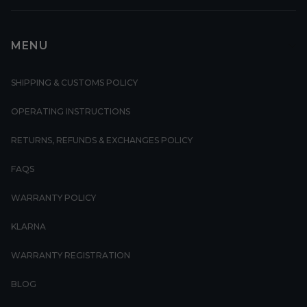
MENU
SHIPPING & CUSTOMS POLICY
OPERATING INSTRUCTIONS
RETURNS, REFUNDS & EXCHANGES POLICY
FAQS
WARRANTY POLICY
KLARNA
WARRANTY REGISTRATION
BLOG