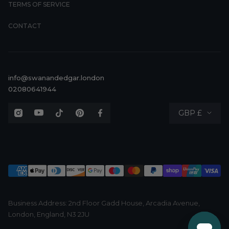
TERMS OF SERVICE
CONTACT
info@swanandedgar.london
02080641944
Currency
GBP £
Business Address: 2nd Floor Gadd House, Arcadia Avenue,
London, England, N3 2JU