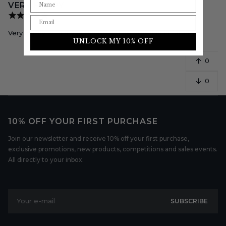
VERY HAPPY
Very happy with my purchase will be ordering in future
UNLOCK MY 10% OFF
0
0
10% OFF YOUR FIRST PURCHASE
Join our newsletter and receive 10% off your first purchase,
exclusive promotions, new products, competitions and sales events.
All directly to your inbox.
Your e-mail
SUBSCRIBE