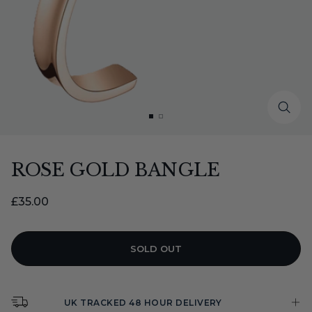
Zoo
Go
Go
to
to
slide
slide
ROSE GOLD BANGLE
1
2
Sale
£35.00
price
SOLD OUT
UK TRACKED 48 HOUR DELIVERY