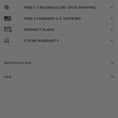
FREE 1-3 BUSINESS DAY OHIO SHIPPING
FREE STANDARD U.S. SHIPPING
PAYMENT PLANS
5 YEAR WARRANTY
SPECIFICATION
FAQ